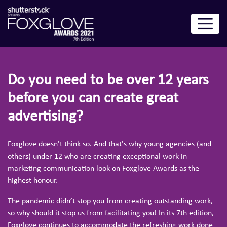
Do you need to be over 12 years
before you can create great
advertising?
Foxglove doesn't think so. And that's why young agencies (and
others) under 12 who are creating exceptional work in
marketing communication look on Foxglove Awards as the
highest honour.
The pandemic didn’t stop you from creating outstanding work,
so why should it stop us from facilitating you! In its 7th edition,
Foxglove continues to accommodate the refreshing work done