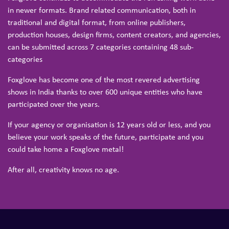
in newer formats. Brand related communication, both in
traditional and digital format, from online publishers,
production houses, design firms, content creators, and agencies,
can be submitted across 7 categories containing 48 sub-
categories
Foxglove has become one of the most revered advertising
shows in India thanks to over 600 unique entities who have
participated over the years.
If your agency or organisation is 12 years old or less, and you
believe your work speaks of the future, participate and you
could take home a Foxglove metal!
After all, creativity knows no age.