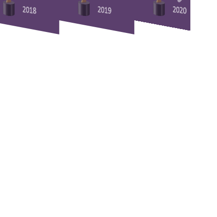
2018
2019
2020