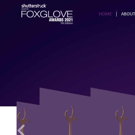
HOME
ABOUT
47
20
60
32
91