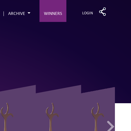
LOGIN
ARCHIVE
WINNERS
68
83
71
70
63
71