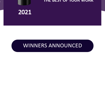
THE BEST OF YOUR WORK
7
2021
WINNERS ANNOUNCED