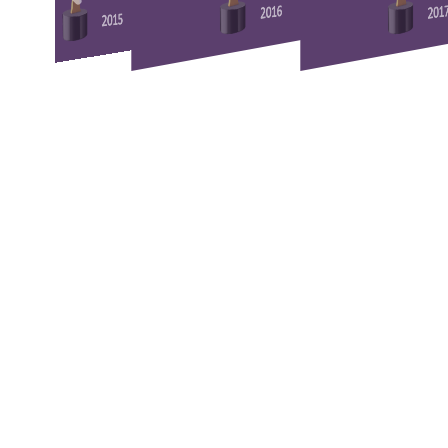
2016
201
2015