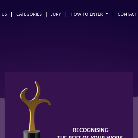
 US
CATEGORIES
JURY
HOW TO ENTER
CONTACT
RECOGNISING